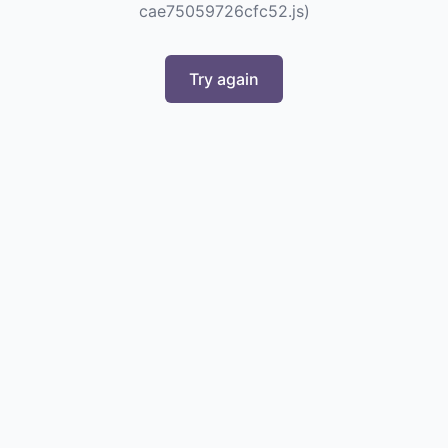
cae75059726cfc52.js)
Try again